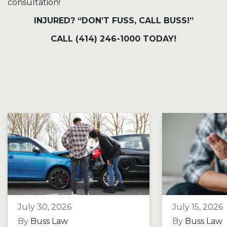
consultation!
INJURED? “DON’T FUSS, CALL BUSS!”
CALL (414) 246-1000 TODAY!
July 30, 2026
July 15, 2026
By
Buss Law
By
Buss Law