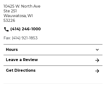
10425 W. North Ave
Ste 251
Wauwatosa, WI
53226
(414) 246-1000
Fax: (414) 921-1853
Hours
Leave a Review
Get Directions