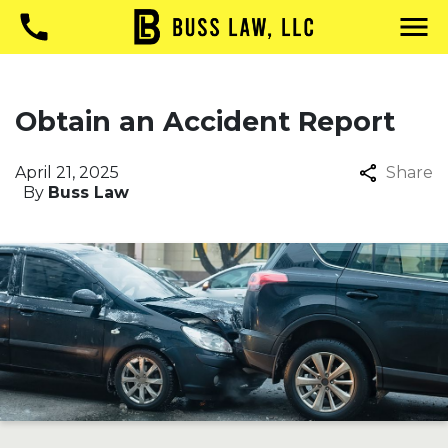
Obtain an Accident Report
April 21, 2025
Share
By
Buss Law