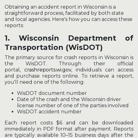
Obtaining an accident report in Wisconsin is a
straightforward process, facilitated by both state
and local agencies. Here's how you can access these
reports:
1.
Wisconsin Department of
Transportation (WisDOT)
The primary source for crash reports in Wisconsin is
the WisDOT. Through their official
portal,
crashreports.wi.gov
, individuals can access
and purchase reports online. To retrieve a report,
you'll need one of the following:
WisDOT document number
Date of the crash and the Wisconsin driver
license number of one of the parties involved
WisDOT accident number
Each report costs $6 and can be downloaded
immediately in PDF format after payment. Reports
are typically available 10–15 business days after the