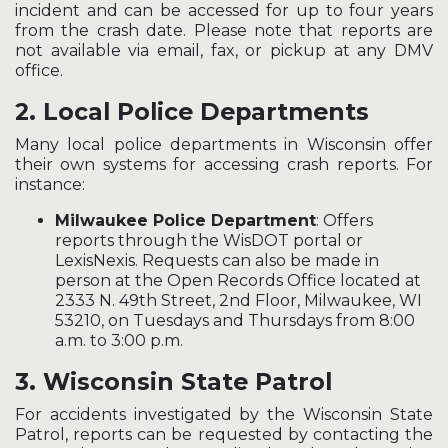
incident and can be accessed for up to four years
from the crash date. Please note that reports are
not available via email, fax, or pickup at any DMV
office.
2.
Local Police Departments
Many local police departments in Wisconsin offer
their own systems for accessing crash reports. For
instance:
Milwaukee Police Department
: Offers
reports through the WisDOT portal or
LexisNexis. Requests can also be made in
person at the Open Records Office located at
2333 N. 49th Street, 2nd Floor, Milwaukee, WI
53210, on Tuesdays and Thursdays from 8:00
a.m. to 3:00 p.m.
3.
Wisconsin State Patrol
For accidents investigated by the Wisconsin State
Patrol, reports can be requested by contacting the