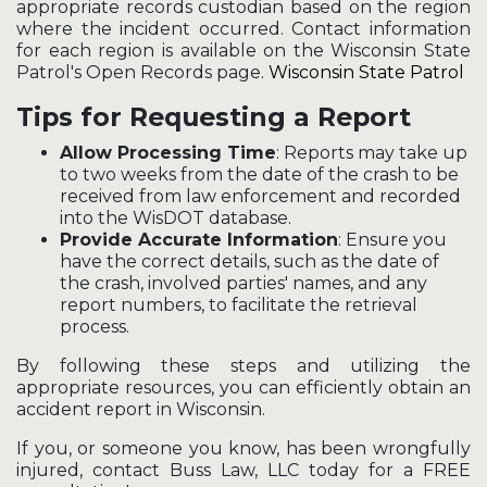
appropriate records custodian based on the region
where the incident occurred. Contact information
for each region is available on the Wisconsin State
Patrol's Open Records page.
Wisconsin State Patrol
Tips for Requesting a Report
Allow Processing Time
: Reports may take up
to two weeks from the date of the crash to be
received from law enforcement and recorded
into the WisDOT database.
Provide Accurate Information
: Ensure you
have the correct details, such as the date of
the crash, involved parties' names, and any
report numbers, to facilitate the retrieval
process.
By following these steps and utilizing the
appropriate resources, you can efficiently obtain an
accident report in Wisconsin.
If you, or someone you know, has been wrongfully
injured, contact Buss Law, LLC today for a FREE