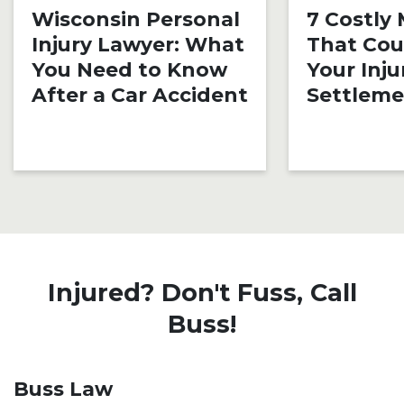
Wisconsin Personal
7 Costly
Injury Lawyer: What
That Cou
You Need to Know
Your Inju
After a Car Accident
Settlem
Injured? Don't Fuss, Call
Buss!
Buss Law