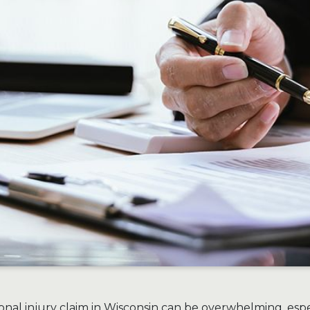
onal injury claim in Wisconsin can be overwhelming, espec