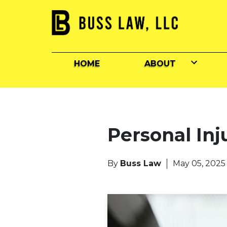
HOME
ABOUT
Personal Inj
By
Buss Law
May 05, 2025