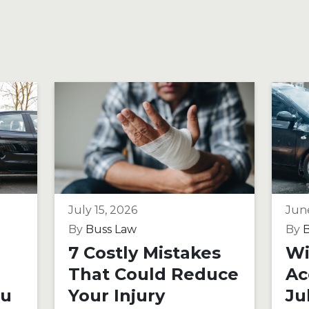
July 15, 2026
Jun
By
Buss Law
By
B
7 Costly Mistakes
Wi
That Could Reduce
Ac
ou
Your Injury
Ju