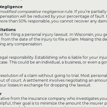
 Negligence
modified comparative negligence
rule. If you’re partially
mpensation will be reduced by your percentage of fault. 
more than 50% responsible, you cannot recover any dam
itations
mit for filing a personal injury lawsuit. In Wisconsin, you 
s
from the date of the injury to file a claim. Missing this 
ing any compensation.
legal responsibility. Establishing who is liable for your injur
case. This could be an individual, a business, or even a g
resolution of a claim without going to trial. Most personal
out of court. A settlement involves negotiating an amou
ur losses in exchange for dropping the lawsuit.
r
ntative from the insurance company who investigates you
pful, their goal is to minimize the amount the insurer p