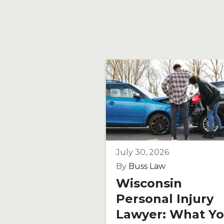
July 30, 2026
By
Buss Law
Wisconsin
Personal Injury
Lawyer: What Y