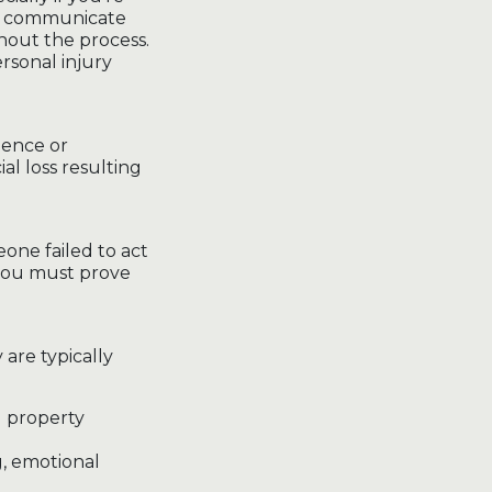
ou communicate
hout the process.
rsonal injury
gence or
ial loss resulting
eone failed to act
 you must prove
are typically
nd property
g, emotional