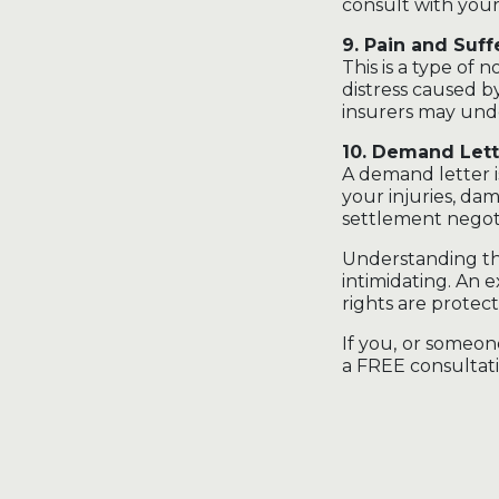
consult with your
9. Pain and Suff
This is a type of
distress caused b
insurers may und
10. Demand Lett
A demand letter i
your injuries, da
settlement negoti
Understanding the
intimidating. An
rights are prote
If you, or someon
a FREE consultati