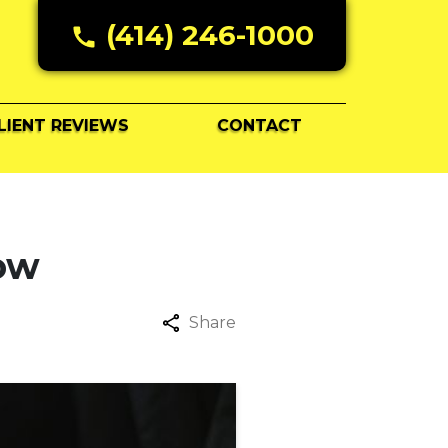
(414) 246-1000
LIENT REVIEWS
CONTACT
now
Share