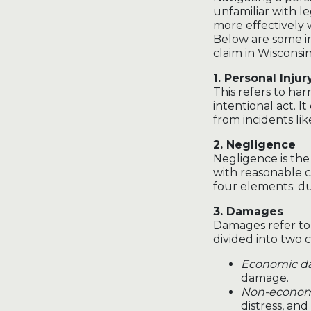
unfamiliar with 
more effectively
Below are some i
claim in Wisconsin
1. Personal Injur
This refers to ha
intentional act. It
from incidents lik
2. Negligence
Negligence is the 
with reasonable c
four elements: du
3. Damages
Damages refer to 
divided into two c
Economic d
damage.
Non-econom
distress, and