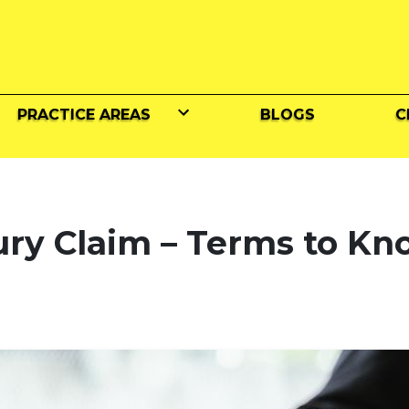
PRACTICE AREAS
BLOGS
C
ury Claim – Terms to K