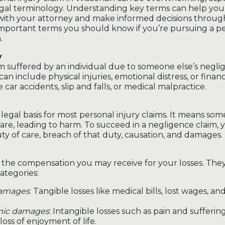
legal terminology. Understanding key terms can help y
 with your attorney and make informed decisions throug
mportant terms you should know if you’re pursuing a pe
.
y
rm suffered by an individual due to someone else’s negli
 can include physical injuries, emotional distress, or financ
e car accidents, slip and falls, or medical malpractice.
legal basis for most personal injury claims. It means som
are, leading to harm. To succeed in a negligence claim,
ty of care, breach of that duty, causation, and damages.
the compensation you may receive for your losses. They 
ategories:
amages
: Tangible losses like medical bills, lost wages, a
ic damages
: Intangible losses such as pain and sufferin
 loss of enjoyment of life.