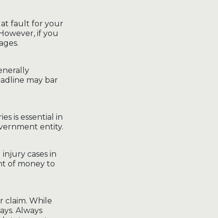
 at fault for your
However, if you
ages.
generally
deadline may bar
ies is essential in
overnment entity.
 injury cases in
nt of money to
r claim. While
ays. Always