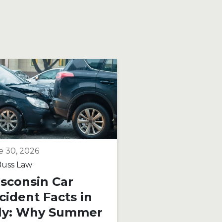
e 30, 2026
June 15, 2026
uss Law
By
Buss Law
sconsin Car
Motorcycle R
cident Facts in
on Wisconsi
ly: Why Summer
Roads: What