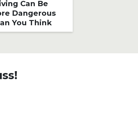
iving Can Be
Rider Shoul
re Dangerous
an You Think
uss!