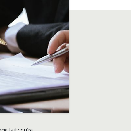
ially if you’re