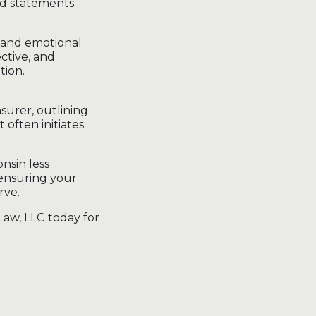
ed statements.
 and emotional
ctive, and
tion.
surer, outlining
often initiates
nsin less
 ensuring your
rve.
Law, LLC today for