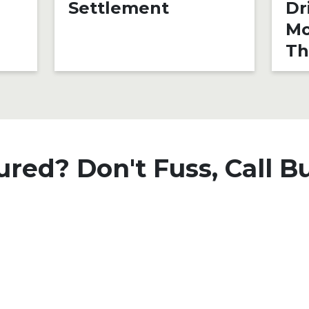
Settlement
Dr
Mo
Th
ured? Don't Fuss, Call B