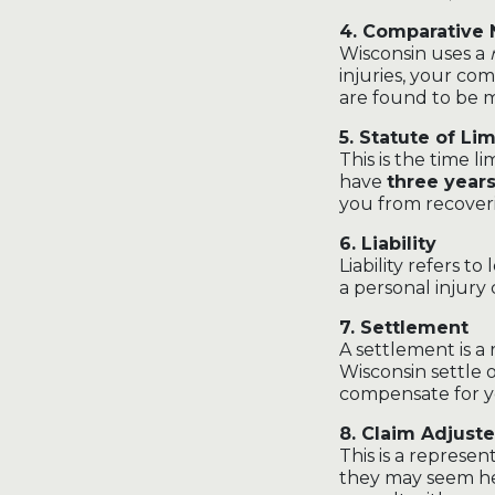
4. Comparative
Wisconsin uses a
injuries, your co
are found to be 
5. Statute of Lim
This is the time li
have
three year
you from recover
6. Liability
Liability refers to 
a personal injury 
7. Settlement
A settlement is a 
Wisconsin settle 
compensate for yo
8. Claim Adjuste
This is a represe
they may seem hel