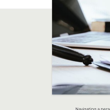
Navigating a pers