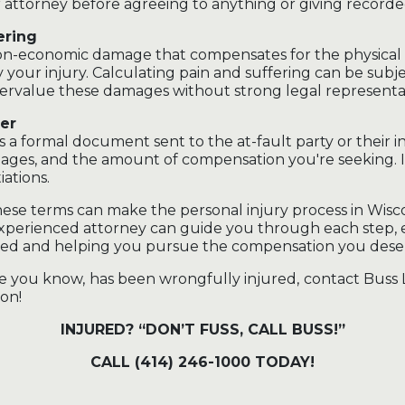
 attorney before agreeing to anything or giving record
ering
 non-economic damage that compensates for the physical
y your injury. Calculating pain and suffering can be subje
ervalue these damages without strong legal representa
er
s a formal document sent to the at-fault party or their in
mages, and the amount of compensation you're seeking. It 
ations.
se terms can make the personal injury process in Wisco
 experienced attorney can guide you through each step,
cted and helping you pursue the compensation you dese
e you know, has been wrongfully injured, contact Buss 
on!
INJURED? “DON’T FUSS, CALL BUSS!”
CALL (414) 246-1000 TODAY!