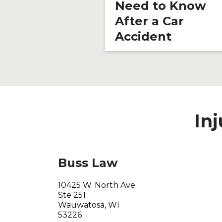
Need to Know
After a Car
Accident
Inj
Buss Law
10425 W. North Ave
Ste 251
Wauwatosa, WI
53226