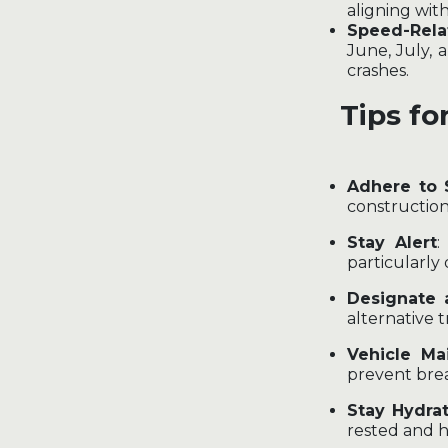
aligning wi
Speed-Rela
June, July, 
crashes.
Tips fo
Adhere to 
construction
Stay Alert
:
particularly 
Designate 
alternative 
Vehicle Ma
prevent bre
Stay Hydra
rested and h