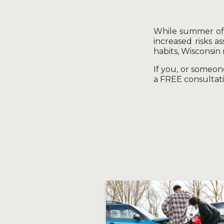
While summer offe
increased risks a
habits, Wisconsin
If you, or someo
a FREE consultati