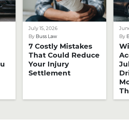
July 15, 2026
Jun
By
Buss Law
By
B
7 Costly Mistakes
Wi
That Could Reduce
Ac
ou
Your Injury
Ju
Settlement
Dr
Mo
Th