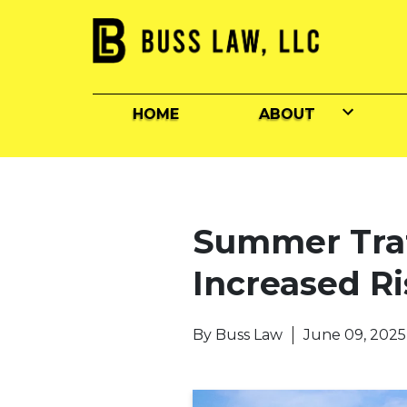
HOME
ABOUT
Summer Traff
Increased Ri
By
Buss Law
June 09, 2025