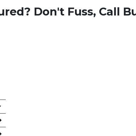
ured? Don't Fuss, Call B